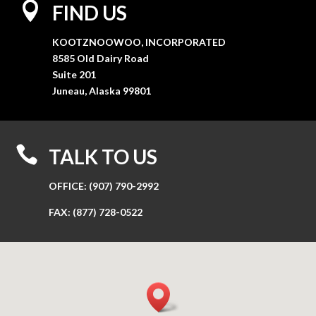

FIND US
KOOTZNOOWOO, INCORPORATED
8585 Old Dairy Road
Suite 201
Juneau, Alaska 99801

TALK TO US
OFFICE:
(907) 790-2992
FAX:
(877) 728-0522