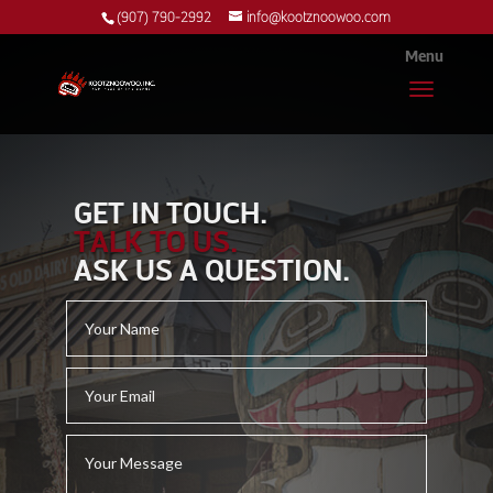
(907) 790-2992
info@kootznoowoo.com
GET IN TOUCH.
TALK TO US.
ASK US A QUESTION.