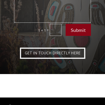
Submit
=
1 + 1
GET IN TOUCH DIRECTLY HERE