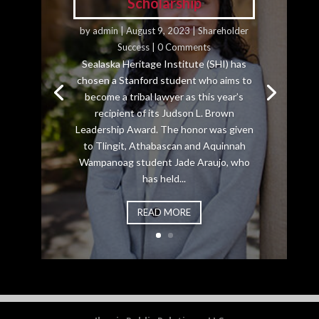
Scholarship
by
admin
|
August 9, 2023
|
Shareholder
Success
| 0 Comments
Sealaska Heritage Institute (SHI) has
chosen a Stanford student who aims to
become a tribal lawyer as this year’s
recipient of its Judson L. Brown
Leadership Award. The honor was given
to Tlingit, Athabascan and Aquinnah
Wampanoag student Jade Araujo, who
has held...
READ MORE