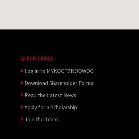
QUICK LINKS
#
Log in to MYKOOTZNOOWOO
#
Download Shareholder Forms
#
Read the Latest News
#
Apply for a Scholarship
#
Join the Team