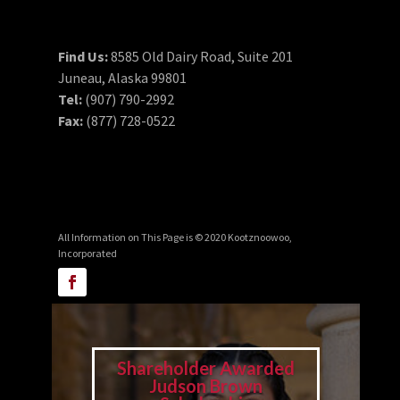
Find Us:
8585 Old Dairy Road, Suite 201
Juneau, Alaska 99801
Tel:
(907) 790-2992
Fax:
(877) 728-0522
All Information on This Page is © 2020 Kootznoowoo,
Incorporated
Shareholder Awarded
Judson Brown