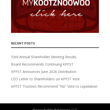
RECENT POSTS
53rd Annual Shareholder Meeting Results
Board Recommends Continuing KPFST
KPFST Announces June 2026 Distribution
CEO Letter to Shareholders on KPFST Vote
KPFST Trustees Recommend “No” Vote to Liquidation
Ikonic Public Relations, LLC