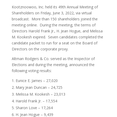
Kootznoowoo, Inc. held its 49th Annual Meeting of
Shareholders on Friday, June 3, 2022, via virtual
broadcast. More than 150 shareholders joined the
meeting online. During the meeting, the terms of
Directors Harold Frank Jr., H. Jean Hogue, and Melissa
M. Kookesh expired. Seven candidates completed the
candidate packet to run for a seat on the Board of
Directors on the corporate proxy.
Altman Rodgers & Co. served as the Inspector of
Elections and during the meeting, announced the
following voting results:
Eunice E. James – 27,020
Mary Jean Duncan – 24,725
Melissa M. Kookesh – 23,013
Harold Frank Jr. – 17,554
Sharon Love – 17,264
H. Jean Hogue – 9,439