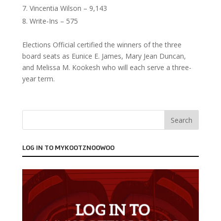
Vincentia Wilson – 9,143
Write-Ins – 575
Elections Official certified the winners of the three
board seats as Eunice E. James, Mary Jean Duncan,
and Melissa M. Kookesh who will each serve a three-
year term.
LOG IN TO MYKOOTZNOOWOO