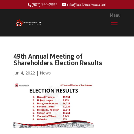
(907) 790-2992
info@kootznoowoo.com
49th Annual Meeting of
Shareholders Election Results
Jun 4, 2022
|
News