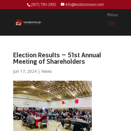
(907) 790-2992
info@kootznoowoo.com
Election Results – 51st Annual
Meeting of Shareholders
Jun 17, 2024
|
News