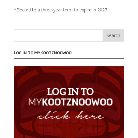
*Elected to a three-year term to expire in 2027.
LOG IN TO MYKOOTZNOOWOO