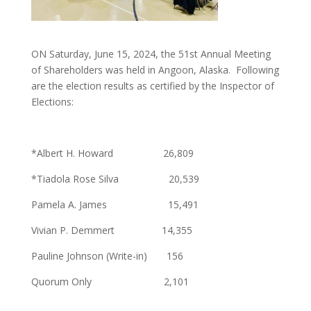
ON Saturday, June 15, 2024, the 51st Annual Meeting
of Shareholders was held in Angoon, Alaska. Following
are the election results as certified by the Inspector of
Elections:
*Albert H. Howard 26,809
*Tiadola Rose Silva 20,539
Pamela A. James 15,491
Vivian P. Demmert 14,355
Pauline Johnson (Write-in) 156
Quorum Only 2,101