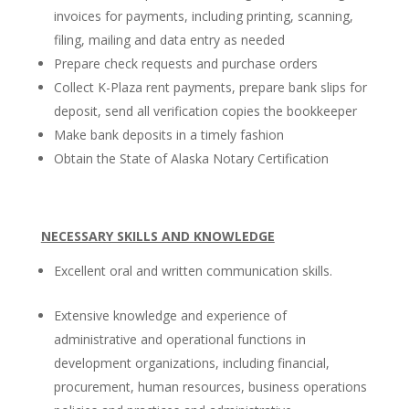
invoices for payments, including printing, scanning,
filing, mailing and data entry as needed
Prepare check requests and purchase orders
Collect K-Plaza rent payments, prepare bank slips for
deposit, send all verification copies the bookkeeper
Make bank deposits in a timely fashion
Obtain the State of Alaska Notary Certification
NECESSARY SKILLS AND KNOWLEDGE
Excellent oral and written communication skills.
Extensive knowledge and experience of
administrative and operational functions in
development organizations, including financial,
procurement, human resources, business operations