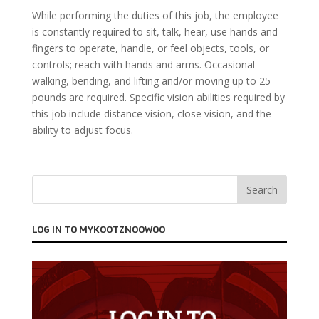
While performing the duties of this job, the employee
is constantly required to sit, talk, hear, use hands and
fingers to operate, handle, or feel objects, tools, or
controls; reach with hands and arms. Occasional
walking, bending, and lifting and/or moving up to 25
pounds are required. Specific vision abilities required by
this job include distance vision, close vision, and the
ability to adjust focus.
LOG IN TO MYKOOTZNOOWOO