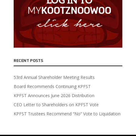
RECENT POSTS
53rd Annual Shareholder Meeting Results
Board Recommends Continuing KPFST
KPFST Announces June 2026 Distribution
CEO Letter to Shareholders on KPFST Vote
KPFST Trustees Recommend “No” Vote to Liquidation