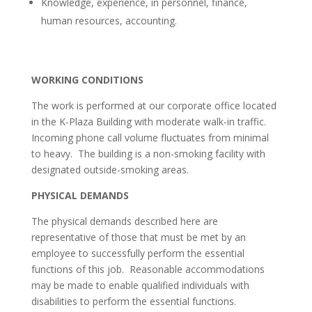
Knowledge, experience, in personnel, finance,
human resources, accounting.
WORKING CONDITIONS
The work is performed at our corporate office located
in the K-Plaza Building with moderate walk-in traffic.
Incoming phone call volume fluctuates from minimal
to heavy. The building is a non-smoking facility with
designated outside-smoking areas.
PHYSICAL DEMANDS
The physical demands described here are
representative of those that must be met by an
employee to successfully perform the essential
functions of this job. Reasonable accommodations
may be made to enable qualified individuals with
disabilities to perform the essential functions.