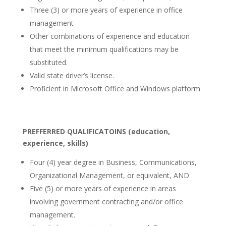
Three (3) or more years of experience in office
management
Other combinations of experience and education
that meet the minimum qualifications may be
substituted.
Valid state driver’s license.
Proficient in Microsoft Office and Windows platform
PREFFERRED QUALIFICATOINS (education,
experience, skills)
Four (4) year degree in Business, Communications,
Organizational Management, or equivalent, AND
Five (5) or more years of experience in areas
involving government contracting and/or office
management.