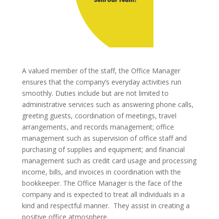
A valued member of the staff, the Office Manager
ensures that the company’s everyday activities run
smoothly. Duties include but are not limited to
administrative services such as answering phone calls,
greeting guests, coordination of meetings, travel
arrangements, and records management; office
management such as supervision of office staff and
purchasing of supplies and equipment; and financial
management such as credit card usage and processing
income, bills, and invoices in coordination with the
bookkeeper. The Office Manager is the face of the
company and is expected to treat all individuals in a
kind and respectful manner. They assist in creating a
positive office atmosphere.