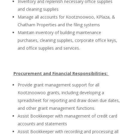
Inventory and replenish necessary office supplies
and cleaning supplies
Manage all accounts for Kootznoowoo, KPlaza, &
Chatham Properties and the filing systems
Maintain inventory of building maintenance
purchases, cleaning supplies, corporate office keys,
and office supplies and services.
Procurement and Financial Responsibilities:
Provide grant management support for all
Kootznoowoo grants, including developing a
spreadsheet for reporting and draw down due dates,
and other grant management functions.
Assist Bookkeeper with management of credit card
accounts and statements
Assist Bookkeeper with recording and processing all