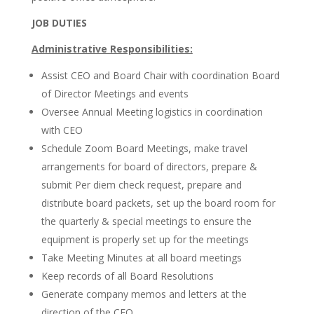
JOB DUTIES
Administrative Responsibilities:
Assist CEO and Board Chair with coordination Board
of Director Meetings and events
Oversee Annual Meeting logistics in coordination
with CEO
Schedule Zoom Board Meetings, make travel
arrangements for board of directors, prepare &
submit Per diem check request, prepare and
distribute board packets, set up the board room for
the quarterly & special meetings to ensure the
equipment is properly set up for the meetings
Take Meeting Minutes at all board meetings
Keep records of all Board Resolutions
Generate company memos and letters at the
direction of the CEO