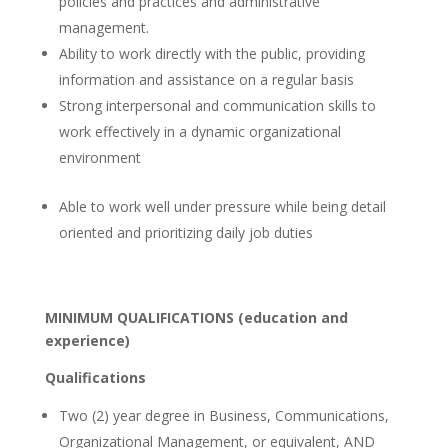
policies and practices and administrative
management.
Ability to work directly with the public, providing
information and assistance on a regular basis
Strong interpersonal and communication skills to
work effectively in a dynamic organizational
environment
Able to work well under pressure while being detail
oriented and prioritizing daily job duties
MINIMUM QUALIFICATIONS (education and
experience)
Qualifications
Two (2) year degree in Business, Communications,
Organizational Management, or equivalent, AND