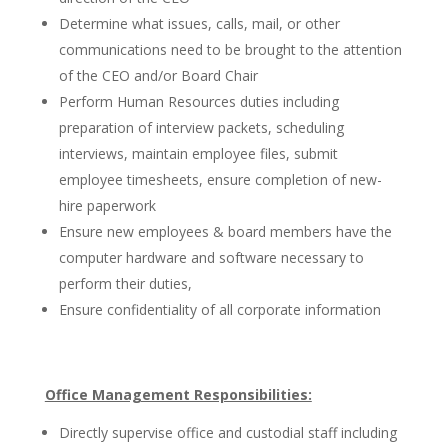
Determine what issues, calls, mail, or other
communications need to be brought to the attention
of the CEO and/or Board Chair
Perform Human Resources duties including
preparation of interview packets, scheduling
interviews, maintain employee files, submit
employee timesheets, ensure completion of new-
hire paperwork
Ensure new employees & board members have the
computer hardware and software necessary to
perform their duties,
Ensure confidentiality of all corporate information
Office Management Responsibilities:
Directly supervise office and custodial staff including