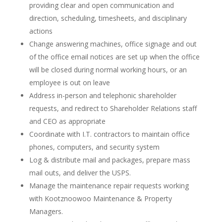
providing clear and open communication and
direction, scheduling, timesheets, and disciplinary
actions
Change answering machines, office signage and out
of the office email notices are set up when the office
will be closed during normal working hours, or an
employee is out on leave
Address in-person and telephonic shareholder
requests, and redirect to Shareholder Relations staff
and CEO as appropriate
Coordinate with I.T. contractors to maintain office
phones, computers, and security system
Log & distribute mail and packages, prepare mass
mail outs, and deliver the USPS.
Manage the maintenance repair requests working
with Kootznoowoo Maintenance & Property
Managers.