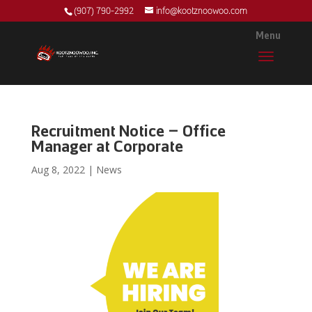
(907) 790-2992
info@kootznoowoo.com
Recruitment Notice – Office
Manager at Corporate
Aug 8, 2022
|
News