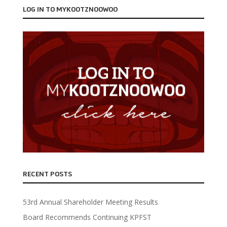
LOG IN TO MYKOOTZNOOWOO
RECENT POSTS
53rd Annual Shareholder Meeting Results
Board Recommends Continuing KPFST