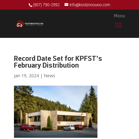
(907) 790-2992
info@kootznoowoo.com
Record Date Set for KPFST’s
February Distribution
Jan 19, 2024
|
News