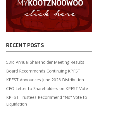
RECENT POSTS
53rd Annual Shareholder Meeting Results
Board Recommends Continuing KPFST
KPFST Announces June 2026 Distribution
CEO Letter to Shareholders on KPFST Vote
KPFST Trustees Recommend “No” Vote to
Liquidation