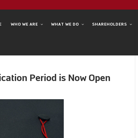
E
WHO WE ARE
WHAT WE DO
SHAREHOLDERS
ication Period is Now Open