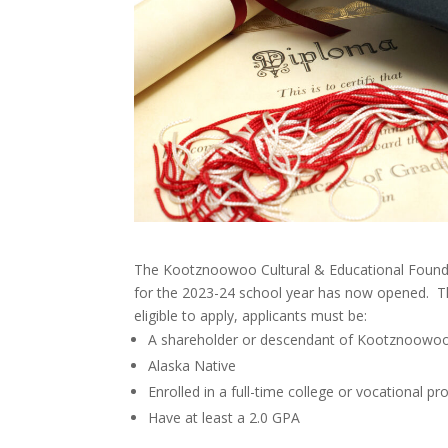
The Kootznoowoo Cultural & Educational Founda
for the 2023-24 school year has now opened. Th
eligible to apply, applicants must be:
A shareholder or descendant of Kootznoowoo,
Alaska Native
Enrolled in a full-time college or vocational p
Have at least a 2.0 GPA