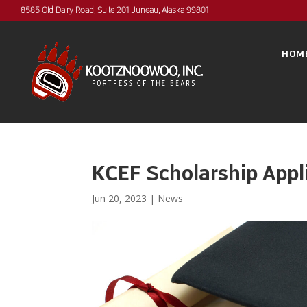
8585 Old Dairy Road, Suite 201 Juneau, Alaska 99801
HOM
KCEF Scholarship Appl
Jun 20, 2023
|
News