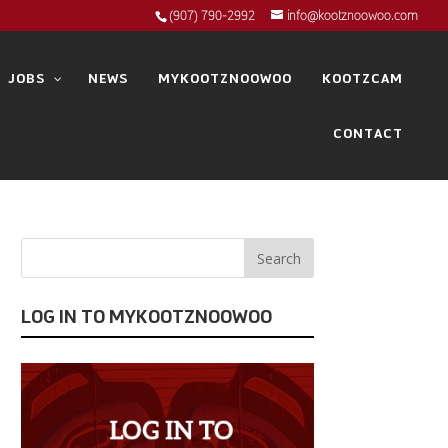
(907) 790-2992
info@kootznoowoo.com
JOBS
NEWS
MYKOOTZNOOWOO
KOOTZCAM
CONTACT
LOG IN TO MYKOOTZNOOWOO