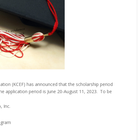
tion (KCEF) has announced that the scholarship period
e application period is June 20-August 11, 2023. To be
 Inc.
rogram