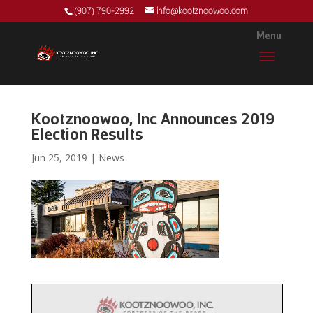
(907) 790-2992
info@kootznoowoo.com
Kootznoowoo, Inc Announces 2019
Election Results
Jun 25, 2019
|
News