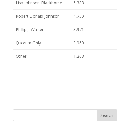
Lisa Johnson-Blackhorse
5,388
Robert Donald Johnson
4,750
Phillip J. Walker
3,971
Quorum Only
3,960
Other
1,263