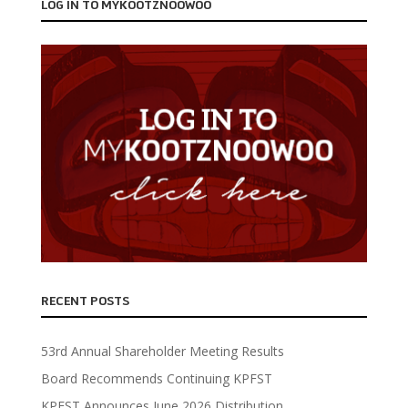
LOG IN TO MYKOOTZNOOWOO
RECENT POSTS
53rd Annual Shareholder Meeting Results
Board Recommends Continuing KPFST
KPFST Announces June 2026 Distribution