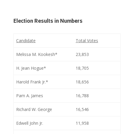
Election Results in Numbers
Candidate
Total Votes
Melissa M. Kookesh*
23,853
H. Jean Hogue*
18,705
Harold Frank Jr.*
18,656
Pam A. James
16,788
Richard W. George
16,546
Edwell John Jr.
11,958